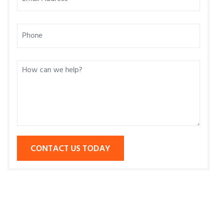
CONTACT US TODAY