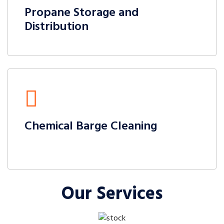
Propane Storage and
Distribution
Chemical Barge Cleaning
Our Services