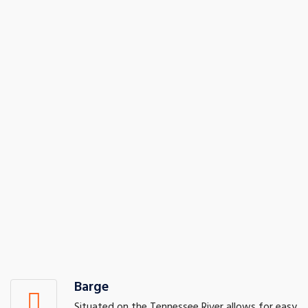
Barge
Situated on the Tennessee River allows for easy