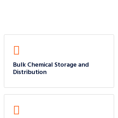
Bulk Chemical Storage and
Distribution