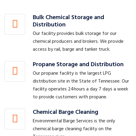
Bulk Chemical Storage and
Distribution
Our facility provides bulk storage for our
chemical producers and brokers. We provide
access by rail, barge and tanker truck.
Propane Storage and Distribution
Our propane facility is the largest LPG
distribution site in the State of Tennessee. Our
facility operates 24hours a day 7 days a week
to provide customers with propane.
Chemical Barge Cleaning
Environmental Barge Services is the only
chemical barge cleaning facility on the