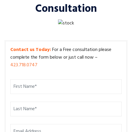
Consultation
Contact us Today:
For a Free consultation please
complete the form below or just call now –
423.718.0747