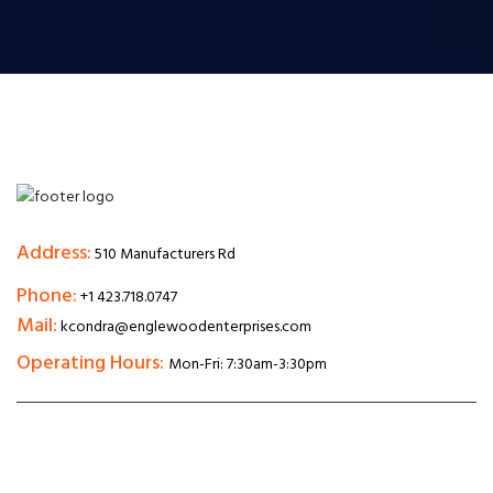
Address:
510 Manufacturers Rd
Phone:
+1 423.718.0747
Mail:
kcondra@englewoodenterprises.com
Operating Hours:
Mon-Fri: 7:30am-3:30pm