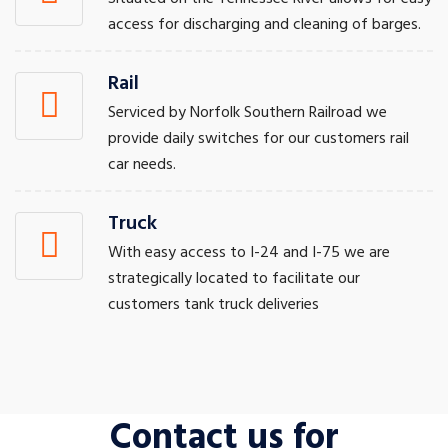
access for discharging and cleaning of barges.
Rail
Serviced by Norfolk Southern Railroad we
provide daily switches for our customers rail
car needs.
Truck
With easy access to I-24 and I-75 we are
strategically located to facilitate our
customers tank truck deliveries
Contact us for