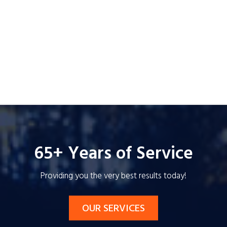
65+ Years of Service
Providing you the very best results today!
OUR SERVICES