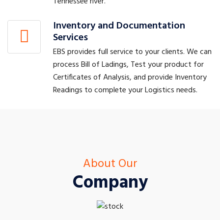
Tennessee river.
Inventory and Documentation
Services
EBS provides full service to your clients. We can
process Bill of Ladings, Test your product for
Certificates of Analysis, and provide Inventory
Readings to complete your Logistics needs.
About Our
Company